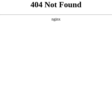
```html
```