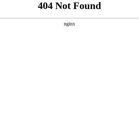
```html
```