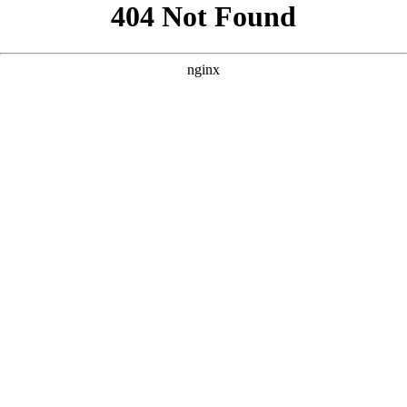
```html
```